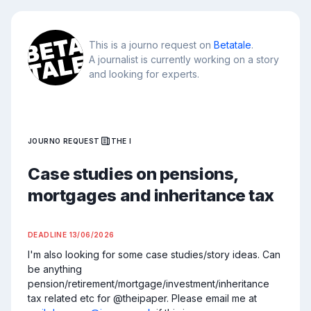
This is a journo request on
Betatale
.
A journalist is currently working on a story
and looking for experts.
JOURNO REQUEST
THE I
Case studies on pensions,
mortgages and inheritance tax
DEADLINE
13/06/2026
I'm also looking for some case studies/story ideas. Can 
be anything 
pension/retirement/mortgage/investment/inheritance 
tax related etc for @theipaper. Please email me at 