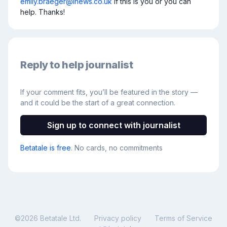
emily.braeger@inews.co.uk
 if this is you or you can 
help. Thanks!
Reply to help journalist
If your comment fits, you’ll be featured in the story —
and it could be the start of a great connection.
Sign up to connect with journalist
Betatale is free
. No cards, no commitments
©
2026
Betatale Ltd.
Privacy policy
Terms of Service