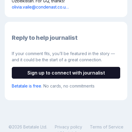
Uzbekistan. For GQ, thanks! 
olivia.vaile@condenast.co.u…
Reply to help journalist
If your comment fits, you’ll be featured in the story —
and it could be the start of a great connection.
Sign up to connect with journalist
Betatale is free
. No cards, no commitments
©
2026
Betatale Ltd.
Privacy policy
Terms of Service