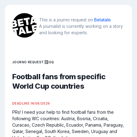
This is a journo request on
Betatale
.
A journalist is currently working on a story
and looking for experts.
JOURNO REQUEST
GQ
Football fans from specific
World Cup countries
DEADLINE
14/06/2026
PRs! I need your help to find football fans from the 
following WC countries: Austria, Bosnia, Croatia, 
Curacao, Czech Republic, Ecuador, Panama, Paraguay, 
Qatar, Senegal, South Korea, Sweden, Uruguay and 