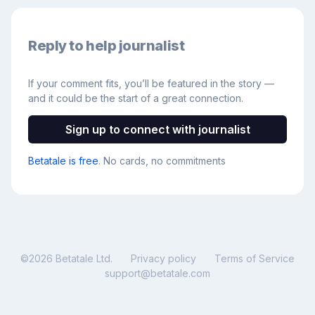
Reply to help journalist
If your comment fits, you’ll be featured in the story —
and it could be the start of a great connection.
Sign up to connect with journalist
Betatale is free
. No cards, no commitments
©
2026
Betatale Ltd.
Privacy policy
Terms of Service
support@betatale.com