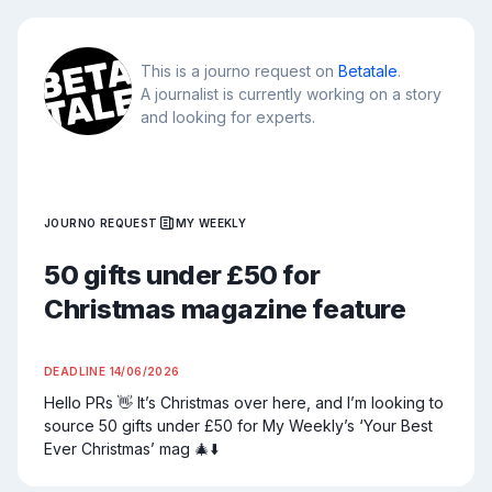
This is a journo request on
Betatale
.
A journalist is currently working on a story
and looking for experts.
JOURNO REQUEST
MY WEEKLY
50 gifts under £50 for
Christmas magazine feature
DEADLINE
14/06/2026
Hello PRs 👋 It’s Christmas over here, and I’m looking to 
source 50 gifts under £50 for My Weekly’s ‘Your Best 
Ever Christmas’ mag 🎄⬇️