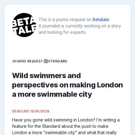
This is a journo request on
Betatale
.
A journalist is currently working on a story
and looking for experts.
JOURNO REQUEST
STANDARD
Wild swimmers and
perspectives on making London
a more swimmable city
DEADLINE
13/06/2026
Have you gone wild swimming in London? I’m writing a 
feature for the Standard about the push to make 
London a more “swimmable city” and what that really 