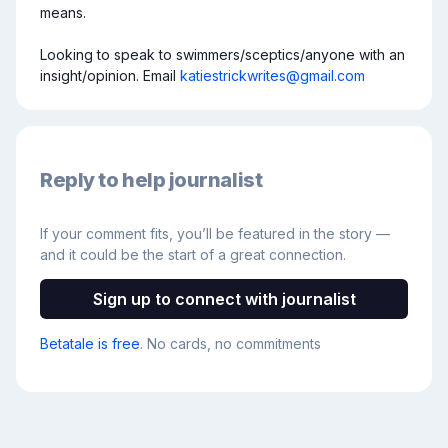
means.

Looking to speak to swimmers/sceptics/anyone with an 
insight/opinion. Email 
katiestrickwrites@gmail.com
Reply to help journalist
If your comment fits, you’ll be featured in the story —
and it could be the start of a great connection.
Sign up to connect with journalist
Betatale is free
. No cards, no commitments