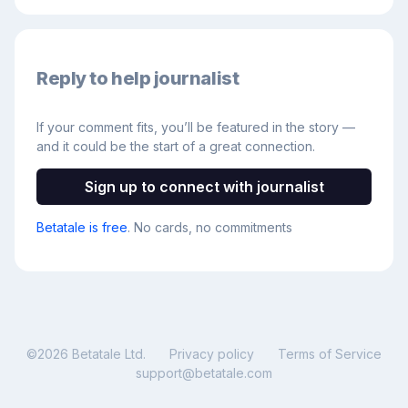
Reply to help journalist
If your comment fits, you’ll be featured in the story —
and it could be the start of a great connection.
Sign up to connect with journalist
Betatale is free
. No cards, no commitments
©
2026
Betatale Ltd.
Privacy policy
Terms of Service
support@betatale.com