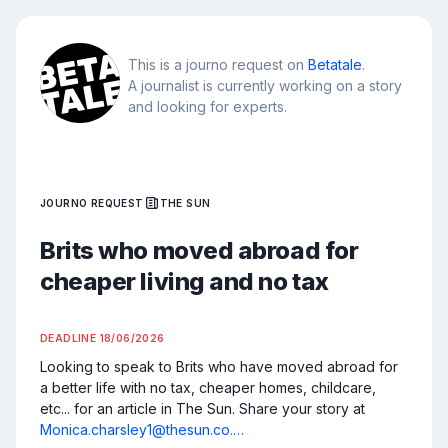
This is a journo request on
Betatale
.
A journalist is currently working on a story
and looking for experts.
JOURNO REQUEST
THE SUN
Brits who moved abroad for
cheaper living and no tax
DEADLINE
18/06/2026
Looking to speak to Brits who have moved abroad for 
a better life with no tax, cheaper homes, childcare, 
etc... for an article in The Sun. Share your story at 
Monica.charsley1@thesun.co.…