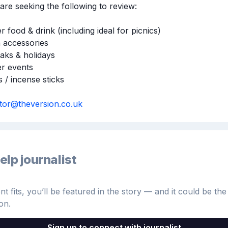
are seeking the following to review:

food & drink (including ideal for picnics)

 accessories 

aks & holidays

 events 

 / incense sticks 

itor@theversion.co.uk
elp journalist
 fits, you’ll be featured in the story — and it could be the 
on.
Sign up to connect with journalist