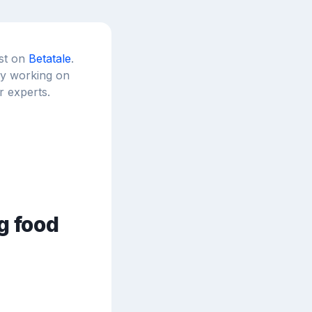
est on
Betatale
.
tly working on
r experts.
g food