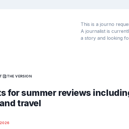
This is a journo requ
A journalist is curren
a story and looking fo
T
THE VERSION
s for summer reviews includin
and travel
/2026