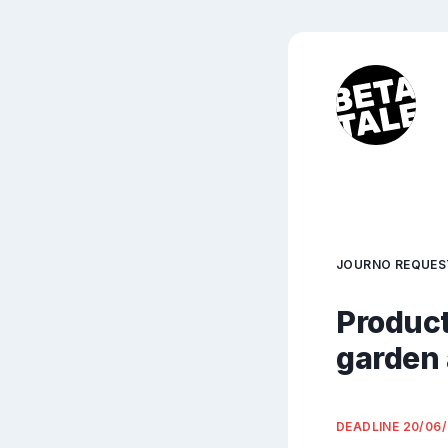
JOURNO REQUES
Product
garden 
DEADLINE
20/06