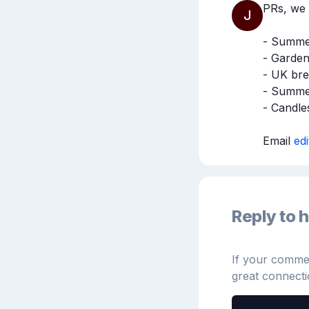
PRs, we 
J
- Summer 
- Garden
- UK bre
- Summer
- Candles
Email 
ed
Reply to h
If your comment
great connecti