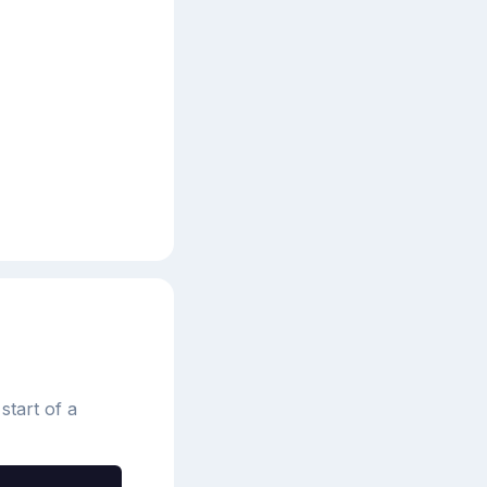
start of a