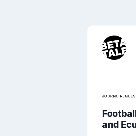
JOURNO REQUES
Footbal
and Ec