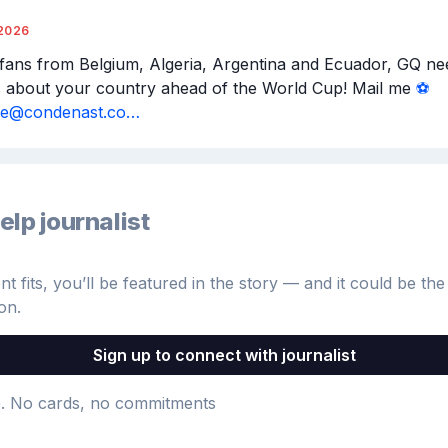
2026
 fans from Belgium, Algeria, Argentina and Ecuador, GQ nee
s about your country ahead of the World Cup! Mail me 
⚽️
aile@condenast.co…
elp journalist
 fits, you’ll be featured in the story — and it could be the 
on.
Sign up to connect with journalist
e
. No cards, no commitments