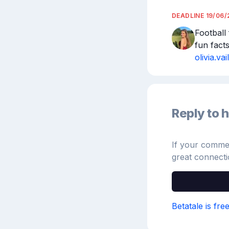
DEADLINE
19/06/
Football
fun fact
olivia.v
Reply to h
If your comment
great connecti
Betatale is fre