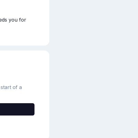
ds you for 
start of a