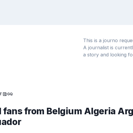
This is a journo requ
A journalist is curren
a story and looking fo
T
GQ
l fans from Belgium Algeria Ar
uador