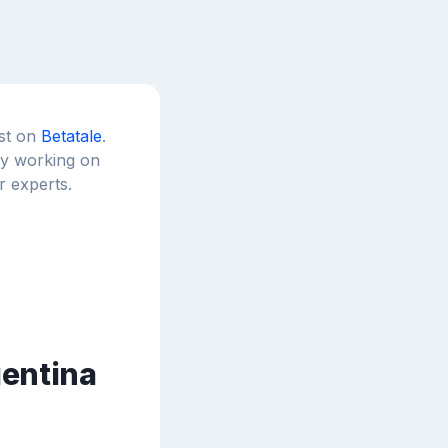
est on
Betatale
.
tly working on
r experts.
gentina