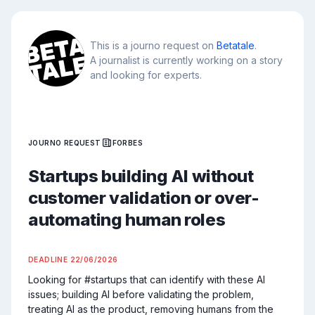
This is a journo request on
Betatale
.
A journalist is currently working on a story
and looking for experts.
JOURNO REQUEST
FORBES
Startups building AI without
customer validation or over-
automating human roles
DEADLINE
22/06/2026
Looking for #startups that can identify with these AI 
issues; building AI before validating the problem, 
treating AI as the product, removing humans from the 