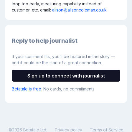
loop too early, measuring capability instead of 
customer, etc. email: 
alison@alisoncoleman.co.uk
Reply to help journalist
If your comment fits, you’ll be featured in the story —
and it could be the start of a great connection.
Sign up to connect with journalist
Betatale is free
. No cards, no commitments
©
2026
Betatale Ltd.
Privacy policy
Terms of Service