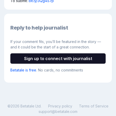
To submit: 
bit.ly/3Qg4S7p
Reply to help journalist
If your comment fits, you’ll be featured in the story —
and it could be the start of a great connection.
Sign up to connect with journalist
Betatale is free
. No cards, no commitments
©
2026
Betatale Ltd.
Privacy policy
Terms of Service
support@betatale.com