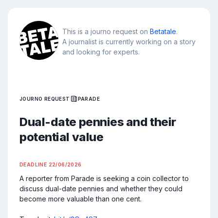
This is a journo request on
Betatale
.
A journalist is currently working on a story
and looking for experts.
JOURNO REQUEST
PARADE
Dual-date pennies and their
potential value
DEADLINE
22/06/2026
A reporter from Parade is seeking a coin collector to 
discuss dual-date pennies and whether they could 
become more valuable than one cent.
