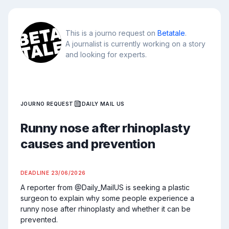
This is a journo request on
Betatale
.
A journalist is currently working on a story
and looking for experts.
JOURNO REQUEST
DAILY MAIL US
Runny nose after rhinoplasty
causes and prevention
DEADLINE
23/06/2026
A reporter from @Daily_MailUS is seeking a plastic 
surgeon to explain why some people experience a 
runny nose after rhinoplasty and whether it can be 
prevented.
