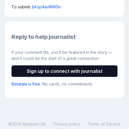
To submit: 
bit.ly/4aoNW5n
Reply to help journalist
If your comment fits, you’ll be featured in the story —
and it could be the start of a great connection.
Sign up to connect with journalist
Betatale is free
. No cards, no commitments
©
2026
Betatale Ltd.
Privacy policy
Terms of Service