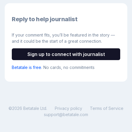
Reply to help journalist
If your comment fits, you’ll be featured in the story —
and it could be the start of a great connection.
Sign up to connect with journalist
Betatale is free
. No cards, no commitments
©
2026
Betatale Ltd.
Privacy policy
Terms of Service
support@betatale.com