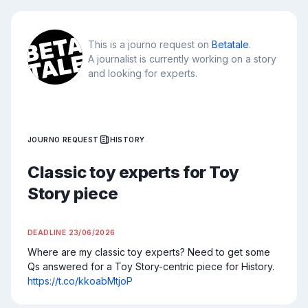
This is a journo request on
Betatale
.
A journalist is currently working on a story
and looking for experts.
JOURNO REQUEST
HISTORY
Classic toy experts for Toy
Story piece
DEADLINE
23/06/2026
Where are my classic toy experts? Need to get some 
Qs answered for a Toy Story-centric piece for History. 
https://t.co/kkoabMtjoP