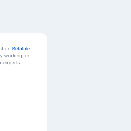
est on
Betatale
.
tly working on
r experts.