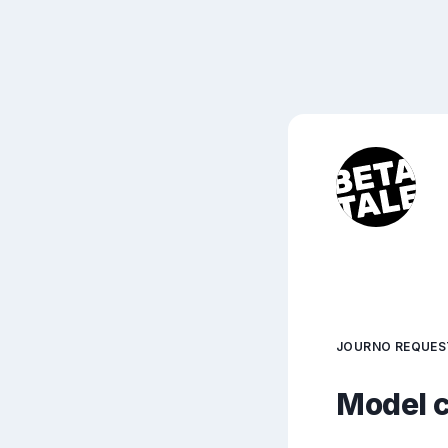
JOURNO REQUES
Model c