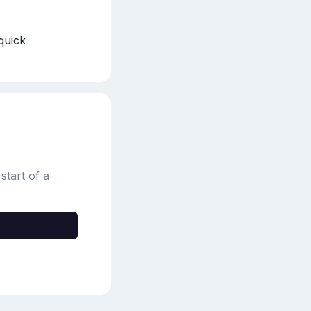
quick 
start of a