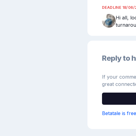
DEADLINE
18/06/
Hi all, l
turnarou
Reply to h
If your comment
great connecti
Betatale is fre