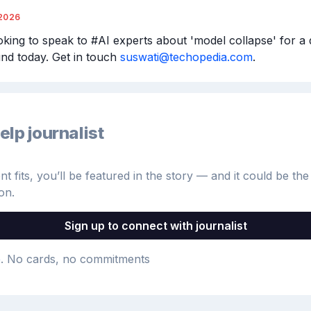
2026
ooking to speak to #AI experts about 'model collapse' for a 
nd today. Get in touch 
suswati@techopedia.com
.
elp journalist
 fits, you’ll be featured in the story — and it could be the 
on.
Sign up to connect with journalist
e
. No cards, no commitments