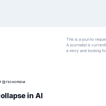
This is a journo requ
A journalist is curren
a story and looking fo
T
TECHOPEDIA
ollapse in AI