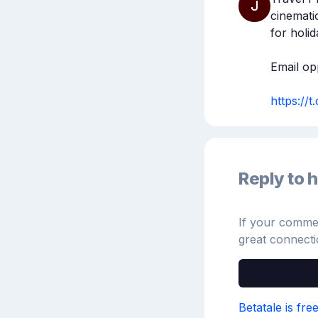
J
cinemati
for holida
Email opp
https://
Reply to h
If your comment
great connecti
Betatale is fre