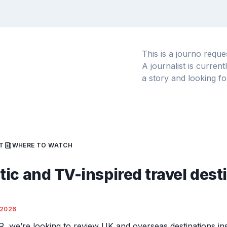
This is a journo requ
A journalist is curren
a story and looking fo
T
WHERE TO WATCH
ic and TV-inspired travel dest
/2026
R, we’re looking to review UK and overseas destinations ins