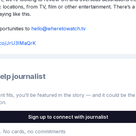
c locations, from TV, film or other entertainment. There’s a 
ying like this.

ortunities to 
hello@wheretowatch.tv
t.co/JrU3IMaQrK
elp journalist
 fits, you’ll be featured in the story — and it could be the 
on.
Sign up to connect with journalist
e
. No cards, no commitments