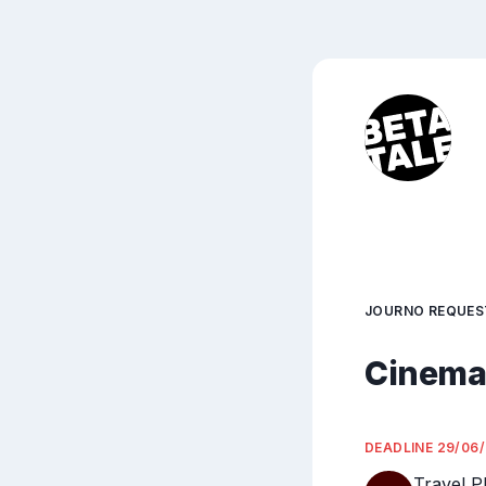
JOURNO REQUES
Cinemat
DEADLINE
29/06
Travel P