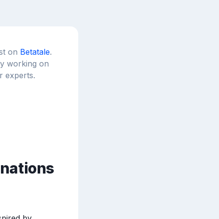
est on
Betatale
.
tly working on
r experts.
inations
pired by 