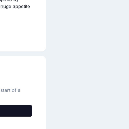
huge appetite 
start of a