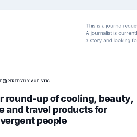
This is a journo requ
A journalist is curren
a story and looking fo
T
PERFECTLY AUTISTIC
round-up of cooling, beauty,
e and travel products for
vergent people