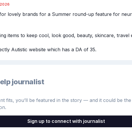
/2026
for lovely brands for a Summer round-up feature for neur
ing items to keep cool, look good, beauty, skincare, travel e
ectly Autistic website which has a DA of 35.
elp journalist
 fits, you’ll be featured in the story — and it could be the 
on.
Sign up to connect with journalist