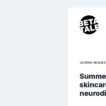
JOURNO REQUES
Summer 
skincar
neurodi