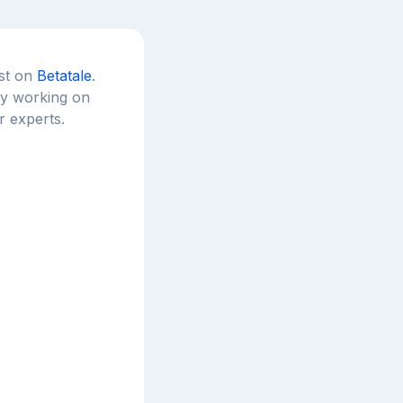
est on
Betatale
.
tly working on
r experts.