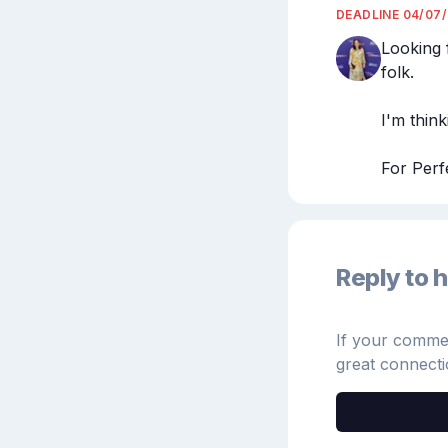
DEADLINE
04/07
Looking 
folk.

I'm think
For Perf
Reply to h
If your comment
great connecti