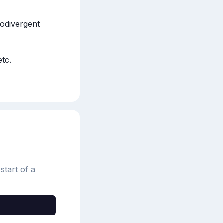
odivergent 
tc.

start of a