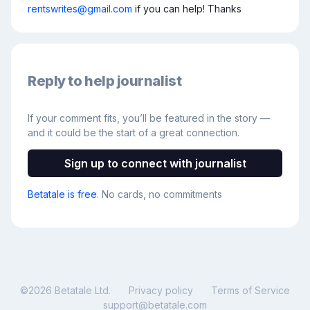
rentswrites@gmail.com
 if you can help! Thanks
Reply to help journalist
If your comment fits, you’ll be featured in the story —
and it could be the start of a great connection.
Sign up to connect with journalist
Betatale is free
. No cards, no commitments
©
2026
Betatale Ltd.
Privacy policy
Terms of Service
support@betatale.com