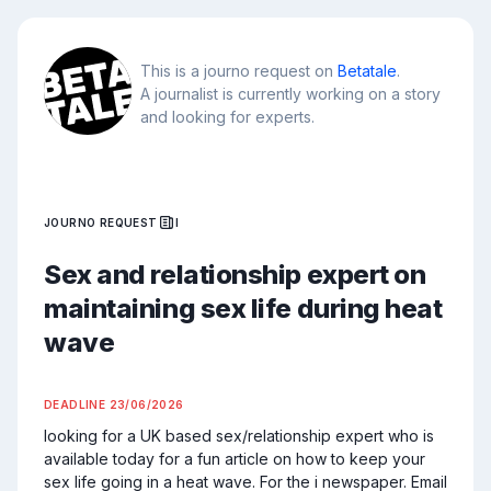
This is a journo request on
Betatale
.
A journalist is currently working on a story
and looking for experts.
JOURNO REQUEST
I
Sex and relationship expert on
maintaining sex life during heat
wave
DEADLINE
23/06/2026
looking for a UK based sex/relationship expert who is 
available today for a fun article on how to keep your 
sex life going in a heat wave. For the i newspaper. Email 