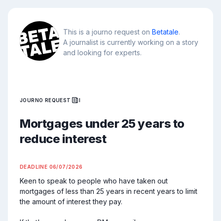
This is a journo request on
Betatale
.
A journalist is currently working on a story
and looking for experts.
JOURNO REQUEST
I
Mortgages under 25 years to
reduce interest
DEADLINE
06/07/2026
Keen to speak to people who have taken out 
mortgages of less than 25 years in recent years to limit 
the amount of interest they pay.
