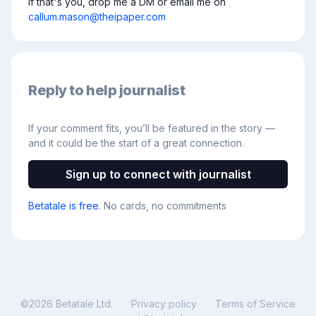
If that's you, drop me a DM or email me on 
callum.mason@theipaper.com
Reply to help journalist
If your comment fits, you’ll be featured in the story —
and it could be the start of a great connection.
Sign up to connect with journalist
Betatale is free
. No cards, no commitments
©
2026
Betatale Ltd.
Privacy policy
Terms of Service