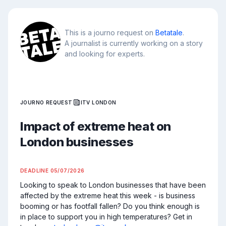
This is a journo request on
Betatale
.
A journalist is currently working on a story
and looking for experts.
JOURNO REQUEST
ITV LONDON
Impact of extreme heat on
London businesses
DEADLINE
05/07/2026
Looking to speak to London businesses that have been 
affected by the extreme heat this week - is business 
booming or has footfall fallen? Do you think enough is 
in place to support you in high temperatures? Get in 