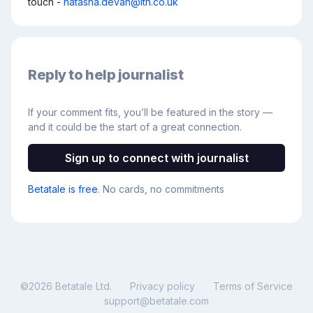
touch - 
natasha.devan@itn.co.uk
Reply to help journalist
If your comment fits, you’ll be featured in the story —
and it could be the start of a great connection.
Sign up to connect with journalist
Betatale is free
. No cards, no commitments
©
2026
Betatale Ltd.
Privacy policy
Terms of Service
support@betatale.com