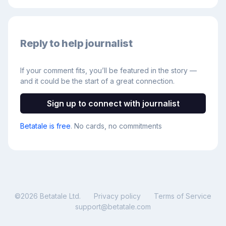
Reply to help journalist
If your comment fits, you’ll be featured in the story —
and it could be the start of a great connection.
Sign up to connect with journalist
Betatale is free
. No cards, no commitments
©
2026
Betatale Ltd.
Privacy policy
Terms of Service
support@betatale.com