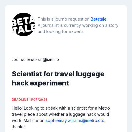
This is a journo request on
Betatale
.
A journalist is currently working on a story
and looking for experts.
JOURNO REQUEST
METRO
Scientist for travel luggage
hack experiment
DEADLINE
11/07/2026
Hello! Looking to speak with a scientist for a Metro 
travel piece about whether a luggage hack would 
work. Mail me on 
sophiemay.williams@metro.co…
thanks!