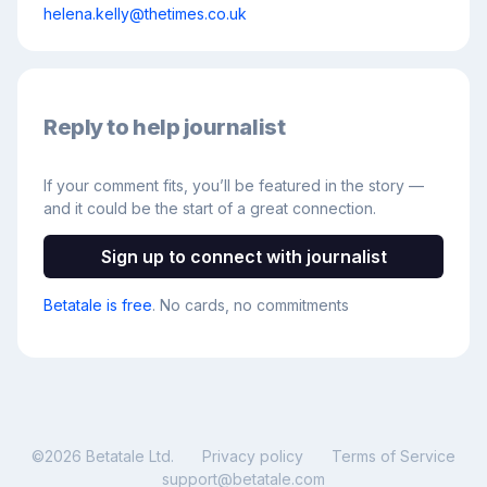
helena.kelly@thetimes.co.uk
Reply to help journalist
If your comment fits, you’ll be featured in the story —
and it could be the start of a great connection.
Sign up to connect with journalist
Betatale is free
. No cards, no commitments
©
2026
Betatale Ltd.
Privacy policy
Terms of Service
support@betatale.com