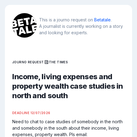
This is a journo request on
Betatale
.
A journalist is currently working on a story
and looking for experts.
JOURNO REQUEST
THE TIMES
Income, living expenses and
property wealth case studies in
north and south
DEADLINE
12/07/2026
Need to chat to case studies of somebody in the north 
and somebody in the south about their income, living 
expenses, property wealth. Pls email: 