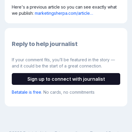
Here's a previous article so you can see exactly what 
we publish: 
marketingsherpa.com/article…
Reply to help journalist
If your comment fits, you’ll be featured in the story —
and it could be the start of a great connection.
Sign up to connect with journalist
Betatale is free
. No cards, no commitments