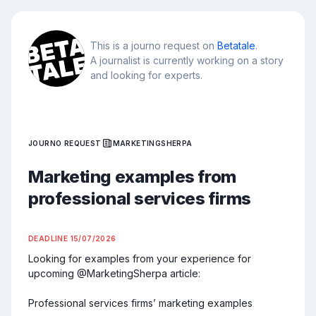
This is a journo request on
Betatale
.
A journalist is currently working on a story
and looking for experts.
JOURNO REQUEST
MARKETINGSHERPA
Marketing examples from
professional services firms
DEADLINE
15/07/2026
Looking for examples from your experience for 
upcoming @MarketingSherpa article:

Professional services firms’ marketing examples
