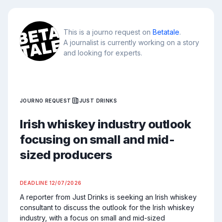
This is a journo request on
Betatale
.
A journalist is currently working on a story
and looking for experts.
JOURNO REQUEST
JUST DRINKS
Irish whiskey industry outlook
focusing on small and mid-
sized producers
DEADLINE
12/07/2026
A reporter from Just Drinks is seeking an Irish whiskey 
consultant to discuss the outlook for the Irish whiskey 
industry, with a focus on small and mid-sized 