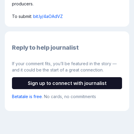
producers.

To submit: 
bit.ly/4aOAdVZ
Reply to help journalist
If your comment fits, you’ll be featured in the story —
and it could be the start of a great connection.
Sign up to connect with journalist
Betatale is free
. No cards, no commitments