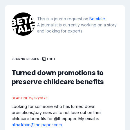
This is a journo request on
Betatale
.
A journalist is currently working on a story
and looking for experts.
JOURNO REQUEST
THE I
Turned down promotions to
preserve childcare benefits
DEADLINE
15/07/2026
Looking for someone who has turned down 
promotions/pay rises as to not lose out on their 
childcare benefits for @theipaper. My email is 
alina.khan@theipaper.com