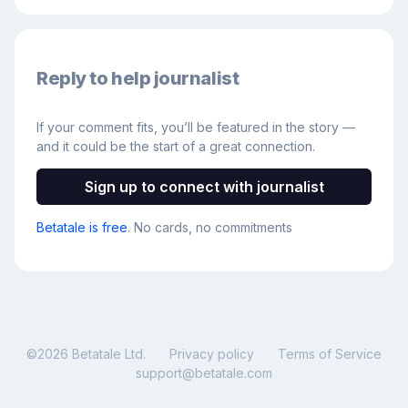
Reply to help journalist
If your comment fits, you’ll be featured in the story —
and it could be the start of a great connection.
Sign up to connect with journalist
Betatale is free
. No cards, no commitments
©
2026
Betatale Ltd.
Privacy policy
Terms of Service
support@betatale.com