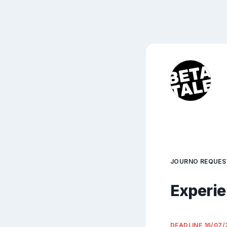
JOURNO REQUES
Experie
DEADLINE
16/07/