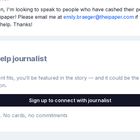
n, I'm looking to speak to people who have cashed their pen
ipaper! Please email me at 
emily.braeger@theipaper.com
 if
help. Thanks!
elp journalist
 fits, you’ll be featured in the story — and it could be the 
on.
Sign up to connect with journalist
e
. No cards, no commitments