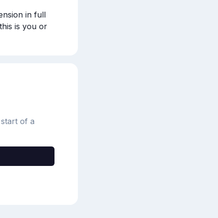
sion in full 
 this is you or 
start of a