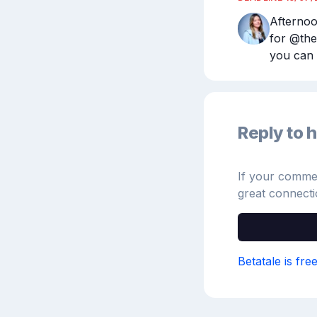
Afternoo
for @the
you can 
Reply to h
If your comment
great connecti
Betatale is fre