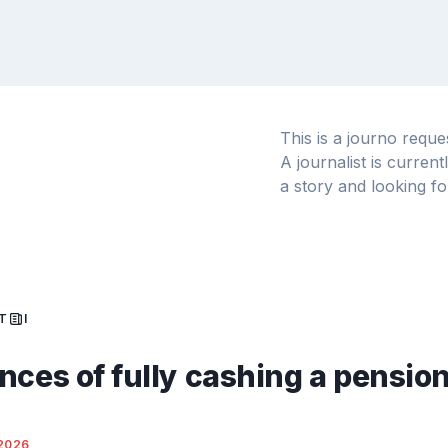
This is a journo requ
A journalist is curren
a story and looking fo
T
I
nces of fully cashing a pensio
2026