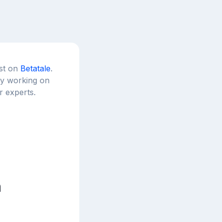
est on
Betatale
.
tly working on
r experts.
n