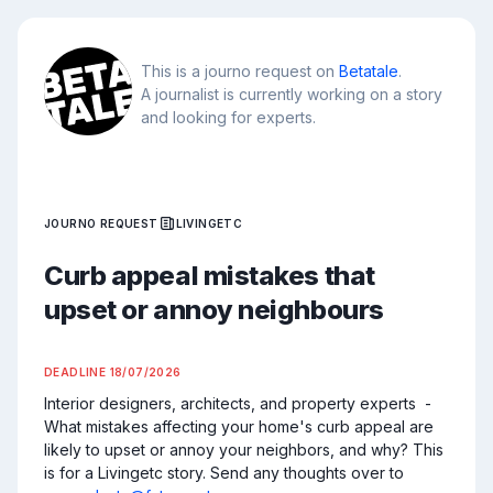
This is a journo request on
Betatale
.
A journalist is currently working on a story
and looking for experts.
JOURNO REQUEST
LIVINGETC
Curb appeal mistakes that
upset or annoy neighbours
DEADLINE
18/07/2026
Interior designers, architects, and property experts  - 
What mistakes affecting your home's curb appeal are 
likely to upset or annoy your neighbors, and why? This 
is for a Livingetc story. Send any thoughts over to 