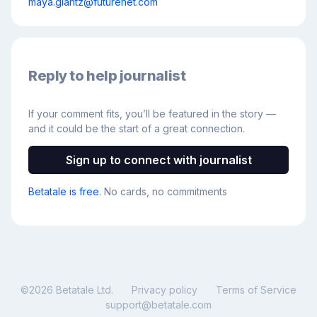
maya.glantz@futurenet.com
Reply to help journalist
If your comment fits, you’ll be featured in the story —
and it could be the start of a great connection.
Sign up to connect with journalist
Betatale is free
. No cards, no commitments
©
2026
Betatale Ltd.
Privacy policy
Terms of Service
support@betatale.com