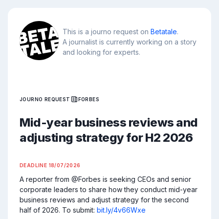
This is a journo request on
Betatale
.
A journalist is currently working on a story
and looking for experts.
JOURNO REQUEST
FORBES
Mid-year business reviews and
adjusting strategy for H2 2026
DEADLINE
18/07/2026
A reporter from @Forbes is seeking CEOs and senior 
corporate leaders to share how they conduct mid-year 
business reviews and adjust strategy for the second 
half of 2026. To submit: 
bit.ly/4v66Wxe