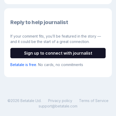
Reply to help journalist
If your comment fits, you’ll be featured in the story —
and it could be the start of a great connection.
Sign up to connect with journalist
Betatale is free
. No cards, no commitments
©
2026
Betatale Ltd.
Privacy policy
Terms of Service
support@betatale.com