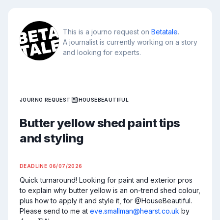
This is a journo request on
Betatale
.
A journalist is currently working on a story
and looking for experts.
JOURNO REQUEST
HOUSEBEAUTIFUL
Butter yellow shed paint tips
and styling
DEADLINE
06/07/2026
Quick turnaround! Looking for paint and exterior pros 
to explain why butter yellow is an on-trend shed colour, 
plus how to apply it and style it, for @HouseBeautiful. 
Please send to me at 
eve.smallman@hearst.co.uk
 by 