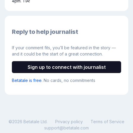
4pm. TIA!
Reply to help journalist
If your comment fits, you’ll be featured in the story —
and it could be the start of a great connection.
Sign up to connect with journalist
Betatale is free
. No cards, no commitments
©
2026
Betatale Ltd.
Privacy policy
Terms of Service
support@betatale.com