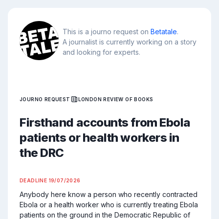
This is a journo request on
Betatale
.
A journalist is currently working on a story
and looking for experts.
JOURNO REQUEST
LONDON REVIEW OF BOOKS
Firsthand accounts from Ebola
patients or health workers in
the DRC
DEADLINE
19/07/2026
Anybody here know a person who recently contracted 
Ebola or a health worker who is currently treating Ebola 
patients on the ground in the Democratic Republic of 