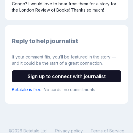
Congo? I would love to hear from them for a story for 
the London Review of Books! Thanks so much!
Reply to help journalist
If your comment fits, you’ll be featured in the story —
and it could be the start of a great connection.
Sign up to connect with journalist
Betatale is free
. No cards, no commitments
©
2026
Betatale Ltd.
Privacy policy
Terms of Service