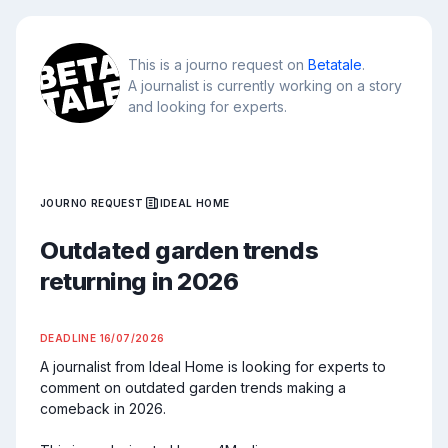
This is a journo request on
Betatale
.
A journalist is currently working on a story
and looking for experts.
JOURNO REQUEST
IDEAL HOME
Outdated garden trends
returning in 2026
DEADLINE
16/07/2026
A journalist from Ideal Home is looking for experts to 
comment on outdated garden trends making a 
comeback in 2026.
