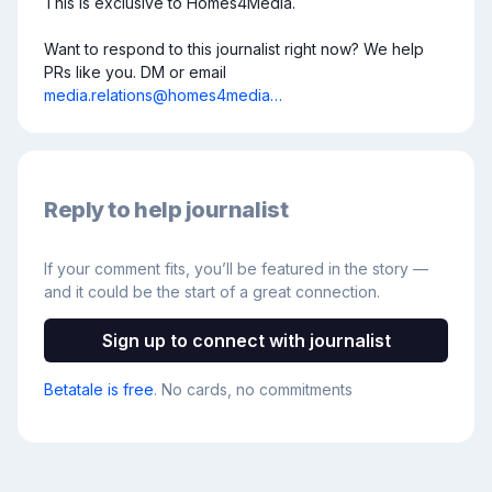
This is exclusive to Homes4Media.

Want to respond to this journalist right now? We help 
PRs like you. DM or email 
media.relations@homes4media…
Reply to help journalist
If your comment fits, you’ll be featured in the story —
and it could be the start of a great connection.
Sign up to connect with journalist
Betatale is free
. No cards, no commitments