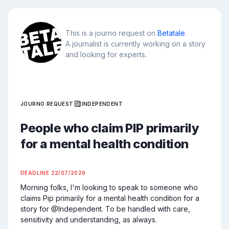
This is a journo request on
Betatale
.
A journalist is currently working on a story
and looking for experts.
JOURNO REQUEST
INDEPENDENT
People who claim PIP primarily
for a mental health condition
DEADLINE
22/07/2026
Morning folks, I'm looking to speak to someone who 
claims Pip primarily for a mental health condition for a 
story for @Independent. To be handled with care, 
sensitivity and understanding, as always.