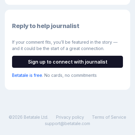
Reply to help journalist
If your comment fits, you’ll be featured in the story —
and it could be the start of a great connection.
Sign up to connect with journalist
Betatale is free
. No cards, no commitments
©
2026
Betatale Ltd.
Privacy policy
Terms of Service
support@betatale.com