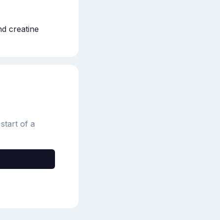
d creatine
start of a