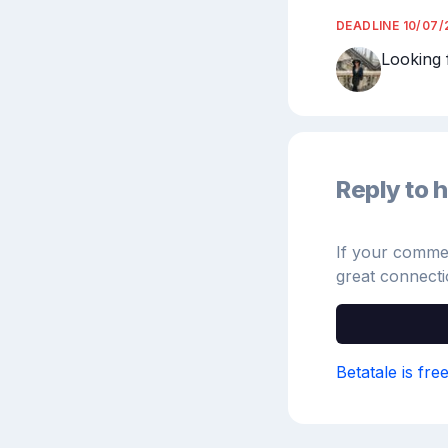
DEADLINE
10/07/
Looking 
Reply to h
If your comment
great connecti
Betatale is fre