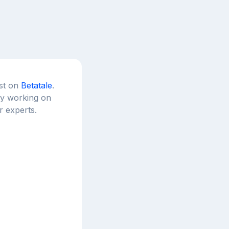
est on
Betatale
.
tly working on
r experts.