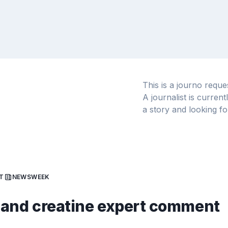
This is a journo requ
A journalist is curren
a story and looking fo
T
NEWSWEEK
and creatine expert comment