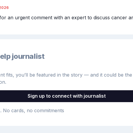
2026
for an urgent comment with an expert to discuss cancer an
elp journalist
 fits, you’ll be featured in the story — and it could be the 
on.
Sign up to connect with journalist
e
. No cards, no commitments