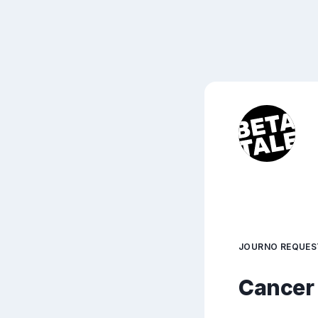
JOURNO REQUES
Cancer 